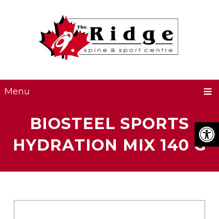
Menu
BIOSTEEL SPORTS
HYDRATION MIX 140 G