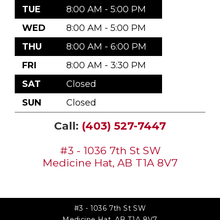
TUE
8:00 AM - 5:00 PM
WED
8:00 AM - 5:00 PM
THU
8:00 AM - 6:00 PM
FRI
8:00 AM - 3:30 PM
SAT
Closed
SUN
Closed
Call:
(403) 527-7447
#3 - 1036 7th St SW
Medicine Hat, AB T1A 8V7
#3 - 1036 7th St SW
Medicine Hat, AB T1A 8V7