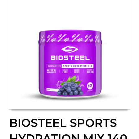
BIOSTEEL SPORTS
HYDRATION MIX 140