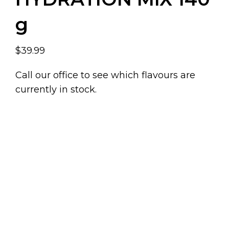
g
$39.99
Call our office to see which flavours are
currently in stock.