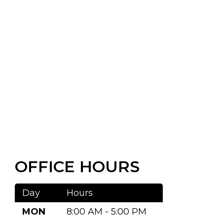
OFFICE HOURS
Day
Hours
MON
8:00 AM - 5:00 PM