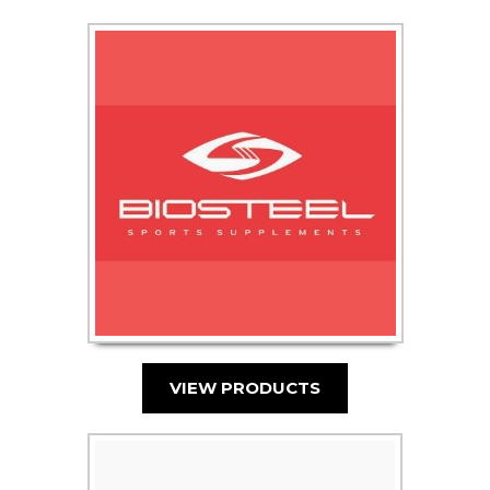
VIEW PRODUCTS