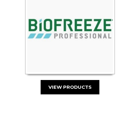
VIEW PRODUCTS