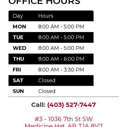
OFFICE HOURS
Day
Hours
MON
8:00 AM - 5:00 PM
TUE
8:00 AM - 5:00 PM
WED
8:00 AM - 5:00 PM
THU
8:00 AM - 6:00 PM
FRI
8:00 AM - 3:30 PM
SAT
Closed
SUN
Closed
Call:
(403) 527-7447
#3 - 1036 7th St SW
Medicine Hat, AB T1A 8V7