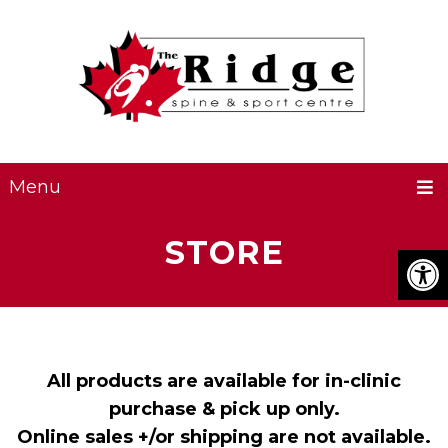
Menu
STORE
All products are available for in-clinic
purchase & pick up only.
Online sales +/or shipping are not available.