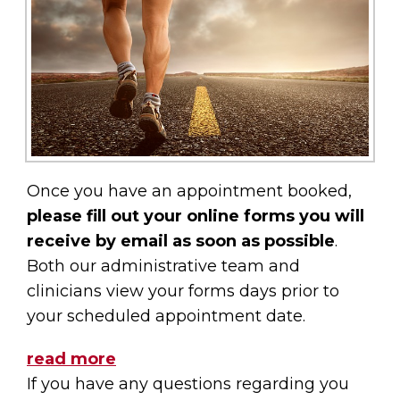
Once you have an appointment booked,
please fill out your online forms you will
receive by email as soon as possible
.
Both our administrative team and
clinicians view your forms days prior to
your scheduled appointment date.
read more
If you have any questions regarding you