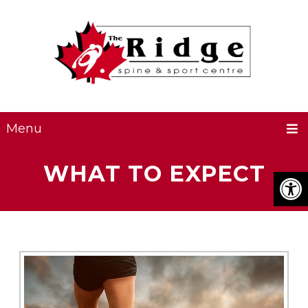
Menu
WHAT TO EXPECT