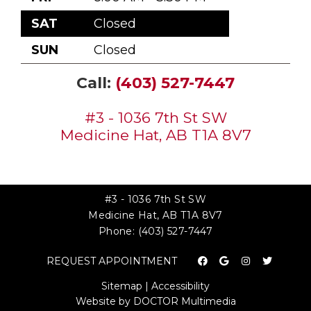
SAT
Closed
SUN
Closed
Call:
(403) 527-7447
#3 - 1036 7th St SW
Medicine Hat, AB T1A 8V7
#3 - 1036 7th St SW
Medicine Hat, AB T1A 8V7
Phone:
(403) 527-7447
REQUEST APPOINTMENT
Sitemap
|
Accessibility
Website by DOCTOR Multimedia