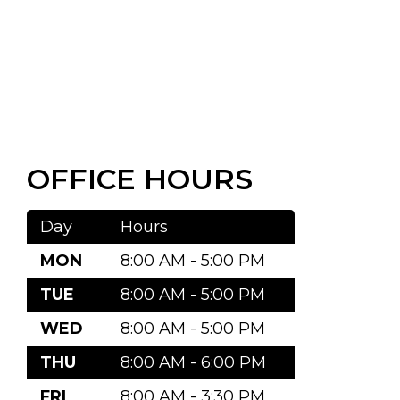
OFFICE HOURS
Day
Hours
MON
8:00 AM - 5:00 PM
TUE
8:00 AM - 5:00 PM
WED
8:00 AM - 5:00 PM
THU
8:00 AM - 6:00 PM
FRI
8:00 AM - 3:30 PM