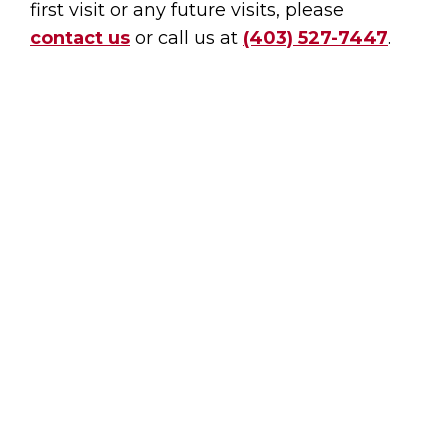
first visit or any future visits, please
contact us
or call us at
(403) 527-7447
.