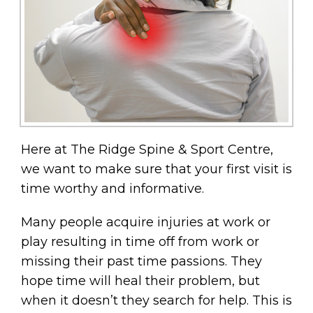
Here at The Ridge Spine & Sport Centre,
we want to make sure that your first visit is
time worthy and informative.
Many people acquire injuries at work or
play resulting in time off from work or
missing their past time passions. They
hope time will heal their problem, but
when it doesn’t they search for help. This is