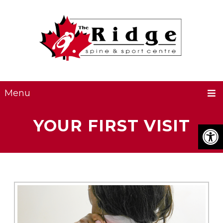
Menu
YOUR FIRST VISIT