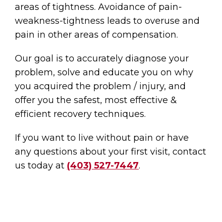
areas of tightness. Avoidance of pain-
weakness-tightness leads to overuse and
pain in other areas of compensation.
Our goal is to accurately diagnose your
problem, solve and educate you on why
you acquired the problem / injury, and
offer you the safest, most effective &
efficient recovery techniques.
If you want to live without pain or have
any questions about your first visit, contact
us today at
(403) 527-7447
.