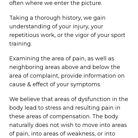
often where we enter the picture.
Taking a thorough history, we gain
understanding of your injury, your
repetitious work, or the vigor of your sport
training.
Examining the area of pain, as well as
neighboring areas above and below the
area of complaint, provide information on
cause & effect of your symptoms.
We believe that areas of dysfunction in the
body lead to stress and resulting pain in
these areas of compensation. The body
naturally does not wish to move into areas
of pain, into areas of weakness, or into