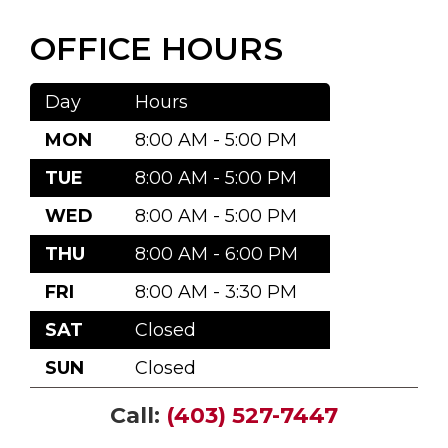
OFFICE HOURS
Day
Hours
MON
8:00 AM - 5:00 PM
TUE
8:00 AM - 5:00 PM
WED
8:00 AM - 5:00 PM
THU
8:00 AM - 6:00 PM
FRI
8:00 AM - 3:30 PM
SAT
Closed
SUN
Closed
Call:
(403) 527-7447