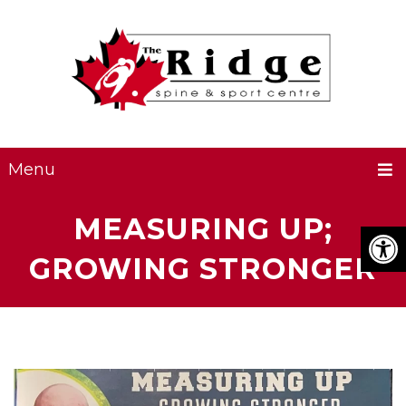
Menu
MEASURING UP;
GROWING STRONGER