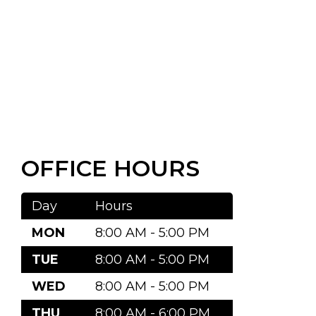
OFFICE HOURS
Day
Hours
MON
8:00 AM - 5:00 PM
TUE
8:00 AM - 5:00 PM
WED
8:00 AM - 5:00 PM
THU
8:00 AM - 6:00 PM