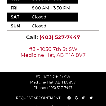
FRI
8:00 AM - 3:30 PM
SAT
Closed
SUN
Closed
Call:
(403) 527-7447
#3 - 1036 7th St SW
Medicine Hat, AB T1A 8V7
#3 - 1036 7th St SW
Medicine Hat, AB T1A 8V7
Phone:
(403) 527-7447
REQUEST APPOINTMENT